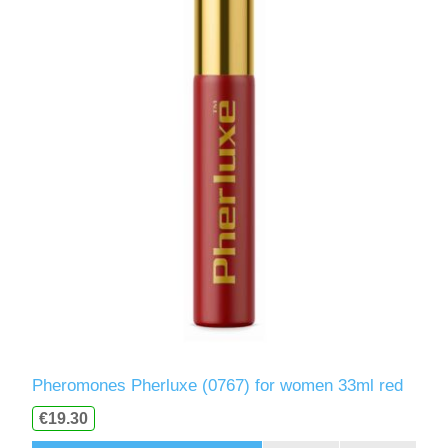
Pheromones Pherluxe (0767) for women 33ml red
€19.30