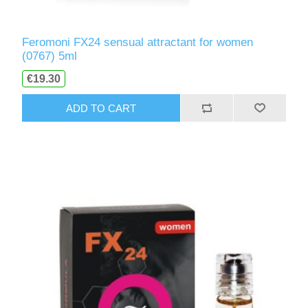
Feromoni FX24 sensual attractant for women
(0767) 5ml
€19.30
ADD TO CART