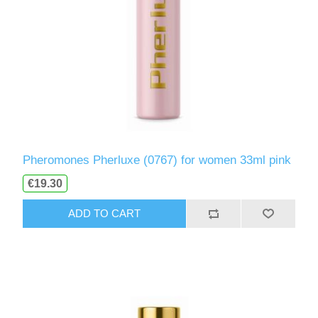
Pheromones Pherluxe (0767) for women 33ml pink
€19.30
ADD TO CART