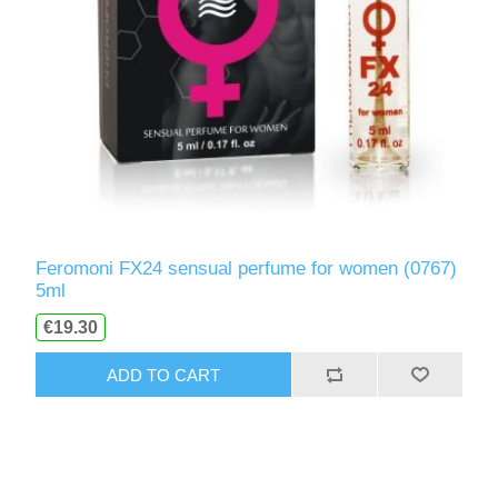
Feromoni FX24 sensual perfume for women (0767)
5ml
€19.30
ADD TO CART