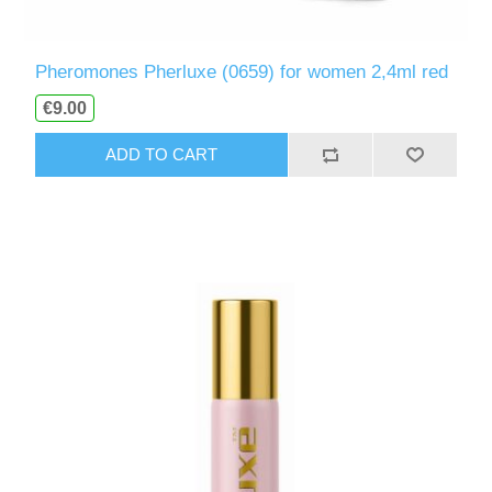
Pheromones Pherluxe (0659) for women 2,4ml red
€9.00
ADD TO CART