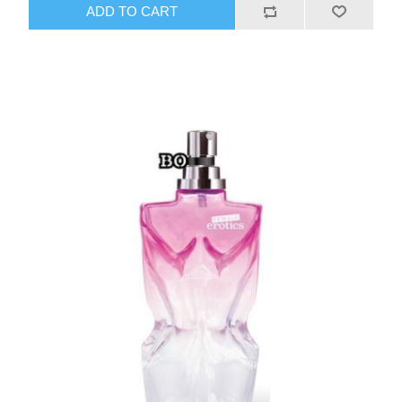
ADD TO CART