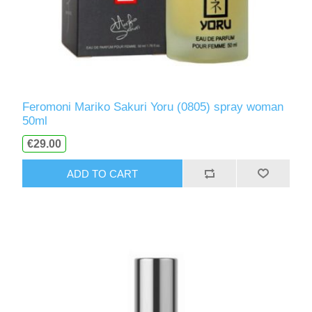
Feromoni Mariko Sakuri Yoru (0805) spray woman
50ml
€29.00
ADD TO CART