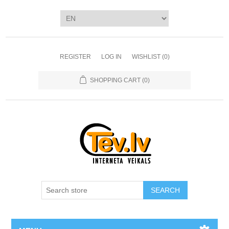
REGISTER
LOG IN
WISHLIST
(0)
SHOPPING CART
(0)
SEARCH