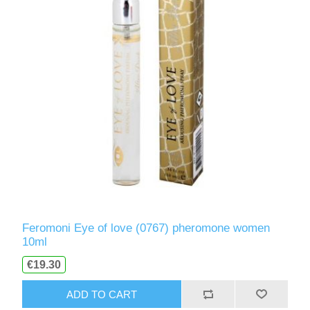
Feromoni Eye of love (0767) pheromone women
10ml
€19.30
ADD TO CART