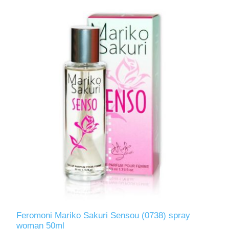
Feromoni Mariko Sakuri Sensou (0738) spray
woman 50ml