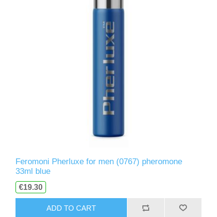
Feromoni Pherluxe for men (0767) pheromone
33ml blue
€19.30
ADD TO CART