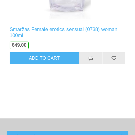
Smaržas Female erotics sensual (0738) woman
100ml
€49.00
ADD TO CART