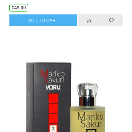
€49.00
ADD TO CART