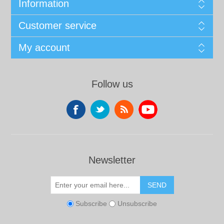
Information
Customer service
My account
Follow us
Newsletter
SEND
Subscribe
Unsubscribe