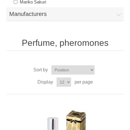
Mariko Sakuri
Manufacturers
Perfume, pheromones
Sort by
Display
per page