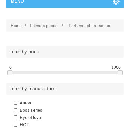
MENU
Home
/
Intimate goods
/
Perfume, pheromones
Filter by price
0
1000
Filter by manufacturer
Aurora
Boss series
Eye of love
HOT